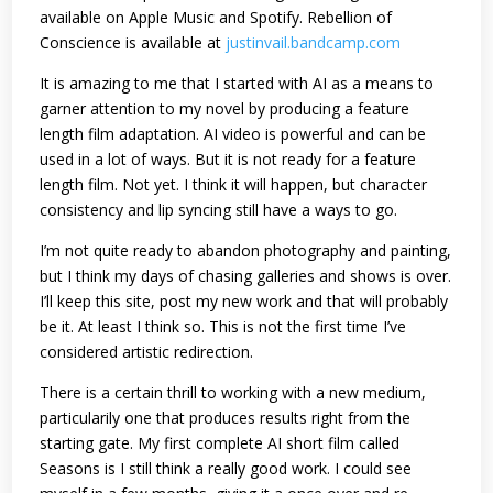
available on Apple Music and Spotify. Rebellion of
Conscience is available at
justinvail.bandcamp.com
It is amazing to me that I started with AI as a means to
garner attention to my novel by producing a feature
length film adaptation. AI video is powerful and can be
used in a lot of ways. But it is not ready for a feature
length film. Not yet. I think it will happen, but character
consistency and lip syncing still have a ways to go.
I’m not quite ready to abandon photography and painting,
but I think my days of chasing galleries and shows is over.
I’ll keep this site, post my new work and that will probably
be it. At least I think so. This is not the first time I’ve
considered artistic redirection.
There is a certain thrill to working with a new medium,
particularily one that produces results right from the
starting gate. My first complete AI short film called
Seasons is I still think a really good work. I could see