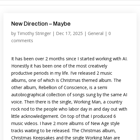
New Direction – Maybe
by
Timothy Stringer
|
Dec 17, 2025
|
General
|
0
comments
It has been over 2 months since I started working with AI.
Honestly it has been one of the most creatively
productive periods in my life. I’ve released 2 music
albums, one of which is Christmas themed album. The
other album, Rebellion of Conscience, is a semi
autobiographical collection of songs sung by the same AI
voice. Then there is the single, Working Man, a country
rock nod to the people who labor day in and day out with
little acknowledgement. On top of that I produced 6
music videos. I have 2 more albums of New Age style
tracks waiting to be released. The Christmas album,
Christmas Keepsakes and the single Working Man are