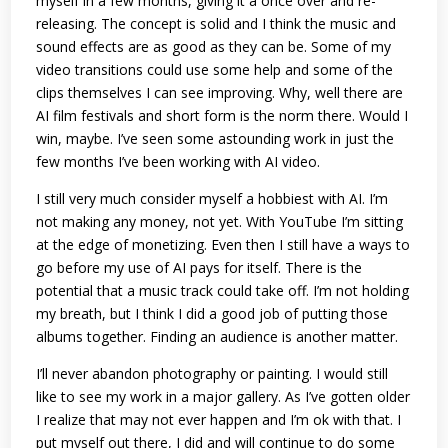
myself in a few months, giving it a once over and re-
releasing. The concept is solid and I think the music and
sound effects are as good as they can be. Some of my
video transitions could use some help and some of the
clips themselves I can see improving. Why, well there are
AI film festivals and short form is the norm there. Would I
win, maybe. I’ve seen some astounding work in just the
few months I’ve been working with AI video.
I still very much consider myself a hobbiest with AI. I’m
not making any money, not yet. With YouTube I’m sitting
at the edge of monetizing. Even then I still have a ways to
go before my use of AI pays for itself. There is the
potential that a music track could take off. I’m not holding
my breath, but I think I did a good job of putting those
albums together. Finding an audience is another matter.
I’ll never abandon photography or painting. I would still
like to see my work in a major gallery. As I’ve gotten older
I realize that may not ever happen and I’m ok with that. I
put myself out there, I did and will continue to do some