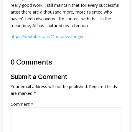
really good work. I still maintain that for every successful
artist there are a thousand more, more talented who
haven’t been discovered. I’m content with that. In the
meantime, AI has captured my attention.
https://youtube.com/@timothystringer
0 Comments
Submit a Comment
Your email address will not be published.
Required fields
are marked
*
Comment
*