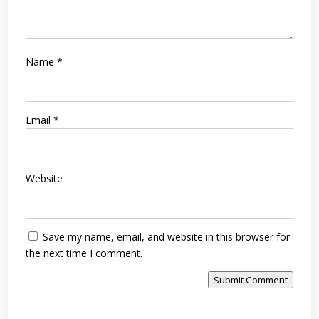
Name
*
Email
*
Website
Save my name, email, and website in this browser for
the next time I comment.
Submit Comment