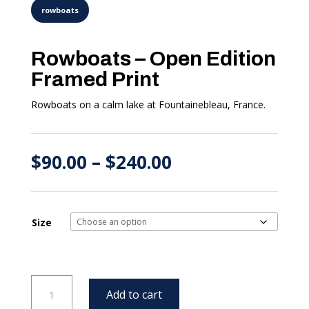
Rowboats – Open Edition
Framed Print
Rowboats on a calm lake at Fountainebleau, France.
Price
$
90.00
–
$
240.00
range:
$90.00
through
$240.00
Size
Rowboats
Add to cart
-