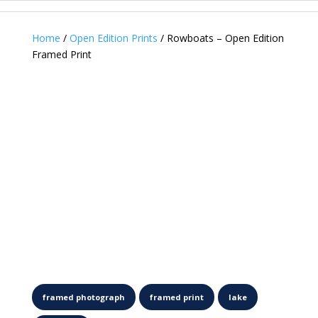
Home
/
Open Edition Prints
/ Rowboats – Open Edition
Framed Print