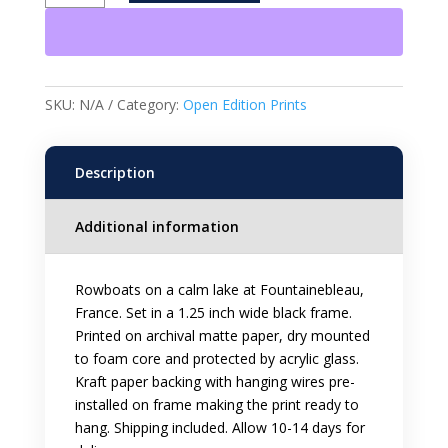
Open
Edition
Framed
Print
quantity
SKU:
N/A
Category:
Open Edition Prints
Description
Additional information
Rowboats on a calm lake at Fountainebleau,
France. Set in a 1.25 inch wide black frame.
Printed on archival matte paper, dry mounted
to foam core and protected by acrylic glass.
Kraft paper backing with hanging wires pre-
installed on frame making the print ready to
hang. Shipping included. Allow 10-14 days for