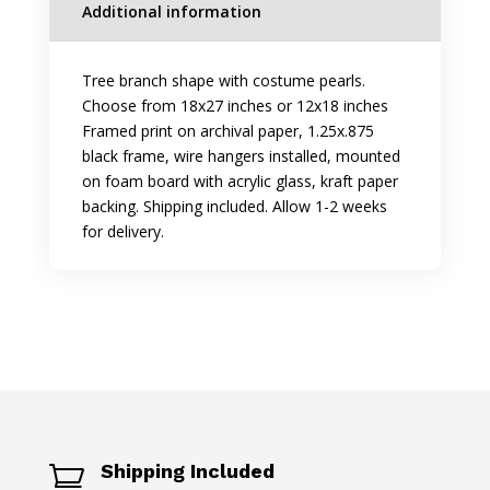
Additional information
Tree branch shape with costume pearls.
Choose from 18x27 inches or 12x18 inches
Framed print on archival paper, 1.25x.875
black frame, wire hangers installed, mounted
on foam board with acrylic glass, kraft paper
backing. Shipping included. Allow 1-2 weeks
for delivery.
Shipping Included
