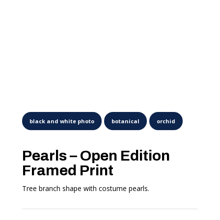
Pearls – Open Edition
Framed Print
Tree branch shape with costume pearls.