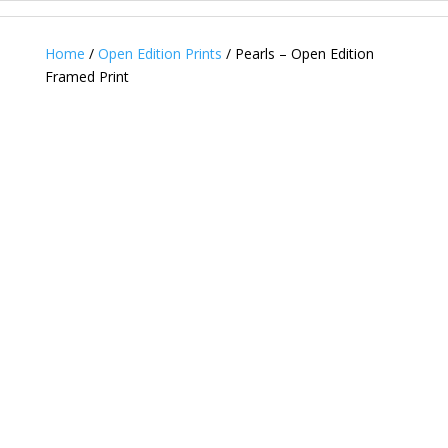
Home
/
Open Edition Prints
/ Pearls – Open Edition
Framed Print