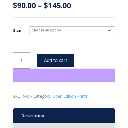
Price
$
90.00
–
$
145.00
range:
$90.00
through
$145.00
Size
Pearls
Add to cart
-
Open
Edition
Framed
Print
quantity
SKU:
N/A
Category:
Open Edition Prints
Description