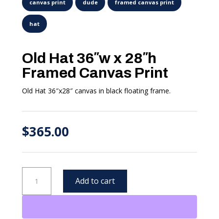
Old Hat 36″w x 28″h
Framed Canvas Print
Old Hat 36″x28″ canvas in black floating frame.
$
365.00
Old
Add to cart
Hat
36"w
x
28"h