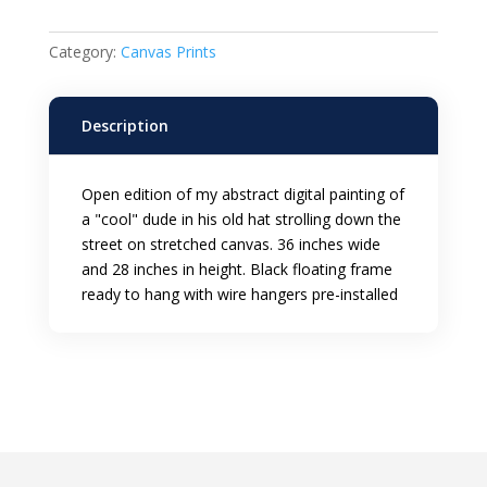
Framed
Canvas
Category:
Canvas Prints
Print
quantity
Description
Open edition of my abstract digital painting of
a "cool" dude in his old hat strolling down the
street on stretched canvas. 36 inches wide
and 28 inches in height. Black floating frame
ready to hang with wire hangers pre-installed