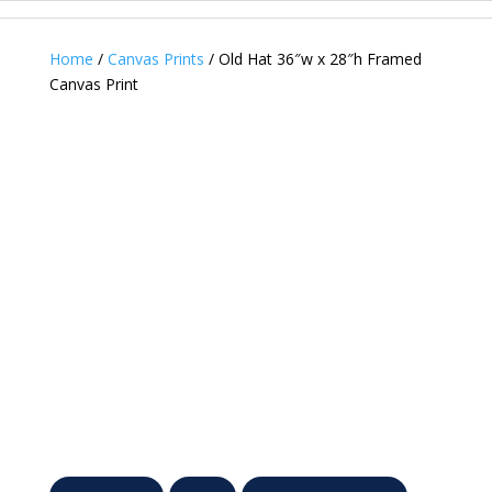
Home
/
Canvas Prints
/ Old Hat 36″w x 28″h Framed
Canvas Print