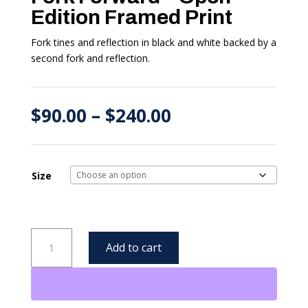
Edition Framed Print
Fork tines and reflection in black and white backed by a
second fork and reflection.
Price
$
90.00
–
$
240.00
range:
$90.00
through
$240.00
Size
Fork
Add to cart
Forward
-
Open
Edition