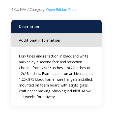
Framed
Print
SKU:
N/A
Category:
Open Edition Prints
quantity
Description
Additional information
Fork tines and reflection in black and white
backed by a second fork and reflection.
Choose from 24x36 inches, 18x27 inches or
12x18 inches. Framed print on archival paper,
1.25x.875 black frame, wire hangers installed,
mounted on foam board with acrylic glass,
kraft paper backing. Shipping included. Allow
1-2 weeks for delivery.