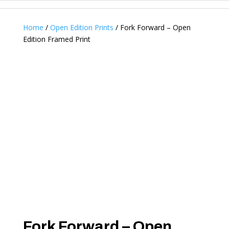
Home
/
Open Edition Prints
/ Fork Forward – Open
Edition Framed Print
Fork Forward – Open