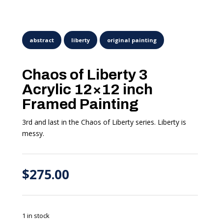
Chaos of Liberty 3
Acrylic 12×12 inch
Framed Painting
3rd and last in the Chaos of Liberty series. Liberty is
messy.
$
275.00
1 in stock