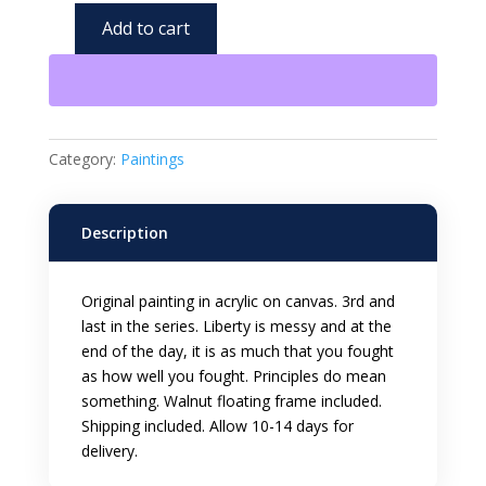
Add to cart
Chaos
of
Liberty
3
Acrylic
Category:
Paintings
12x12
inch
Framed
Description
Painting
quantity
Original painting in acrylic on canvas. 3rd and
last in the series. Liberty is messy and at the
end of the day, it is as much that you fought
as how well you fought. Principles do mean
something. Walnut floating frame included.
Shipping included. Allow 10-14 days for
delivery.