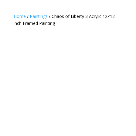
Home
/
Paintings
/ Chaos of Liberty 3 Acrylic 12×12
inch Framed Painting