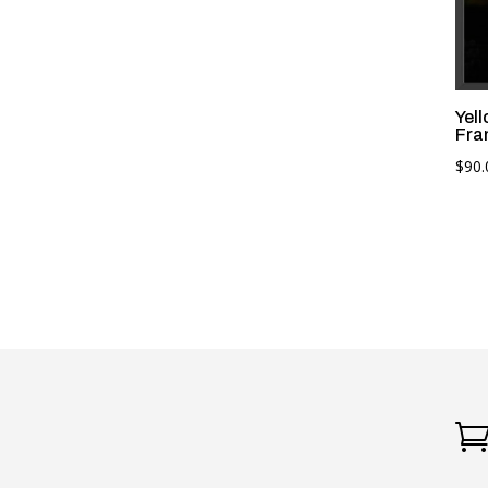
Yel
Fra
$
90.