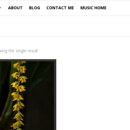
ABOUT
BLOG
CONTACT ME
MUSIC HOME
ing the single result