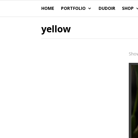
HOME
PORTFOLIO
DUDOIR
SHOP
yellow
Show