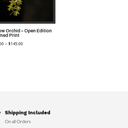
low Orchid – Open Edition
med Print
Price
00
–
$
145.00
range:
$90.00
through
$145.00
Shipping Included

On all Orders