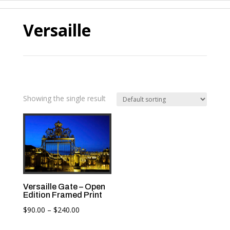
Versaille
Showing the single result
Versaille Gate – Open
Edition Framed Print
Price
$
90.00
–
$
240.00
range: