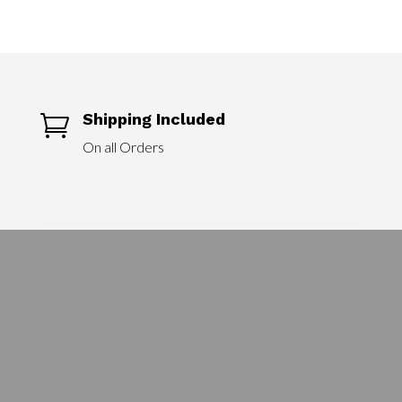
$90.00
through
$240.00
Shipping Included

On all Orders