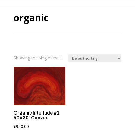
organic
Showing the single result
Organic Interlude #1
40×30″ Canvas
$
950.00