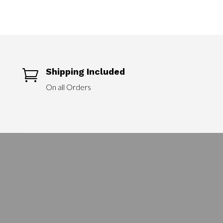
Shipping Included

On all Orders