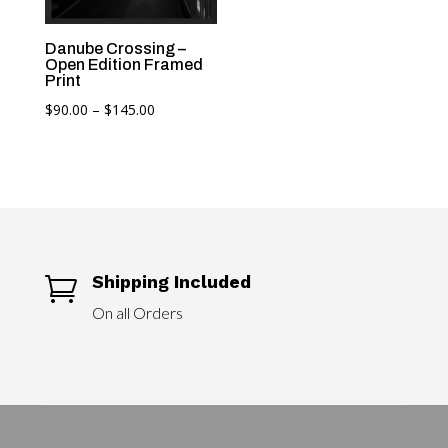
range:
$90.00
Danube Crossing –
through
Open Edition Framed
$145.00
Print
Price
$
90.00
–
$
145.00
range:
$90.00
through
$145.00
Shipping Included

On all Orders