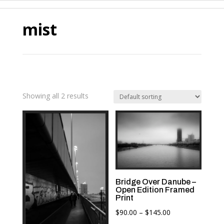
mist
Showing all 2 results
Bridge Over Danube –
Open Edition Framed
Print
Price
$
90.00
–
$
145.00