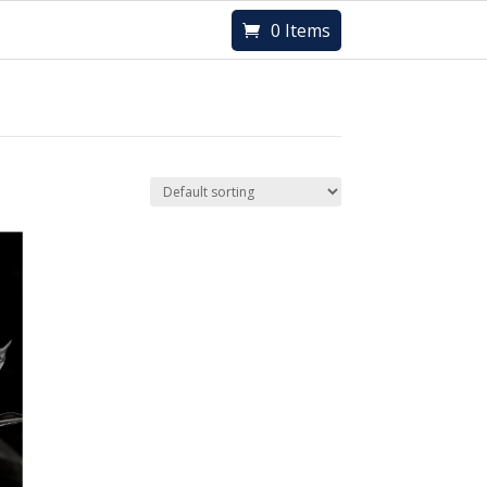
0 Items