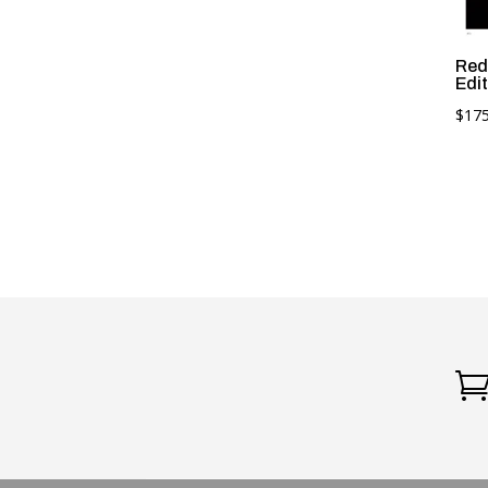
Red
Edit
$
175