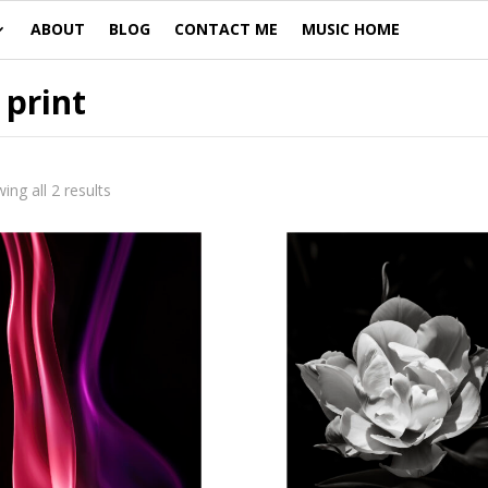
ABOUT
BLOG
CONTACT ME
MUSIC HOME
 print
ing all 2 results