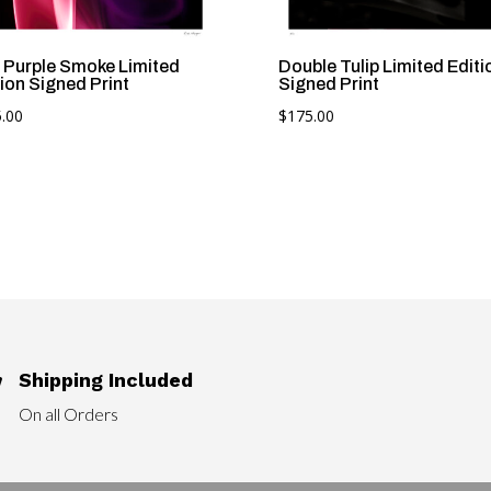
 Purple Smoke Limited
Double Tulip Limited Editi
ion Signed Print
Signed Print
.00
$
175.00
Shipping Included

On all Orders