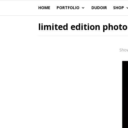
HOME
PORTFOLIO
DUDOIR
SHOP
limited edition photo
Show