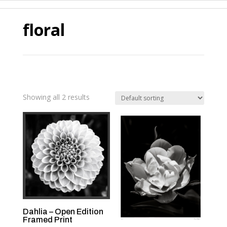
floral
Showing all 2 results
Dahlia – Open Edition
Framed Print