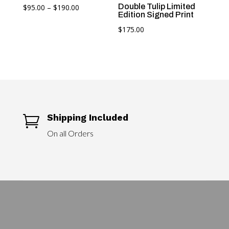
Price
Double Tulip Limited
$
95.00
–
$
190.00
Edition Signed Print
range:
$
175.00
$95.00
through
$190.00
Shipping Included

On all Orders