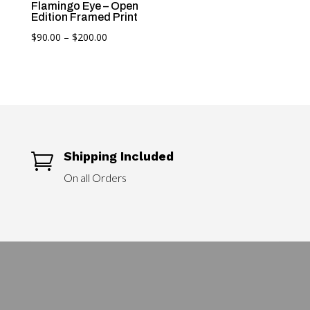
Flamingo Eye – Open
Edition Framed Print
Price
$
90.00
–
$
200.00
range:
$90.00
through
$200.00
Shipping Included

On all Orders