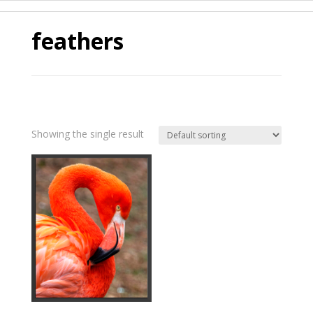
feathers
Showing the single result