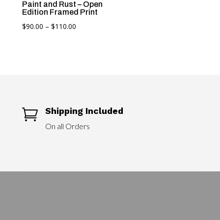
Paint and Rust – Open
Edition Framed Print
Price
$
90.00
–
$
110.00
range:
$90.00
through
$110.00
Shipping Included

On all Orders