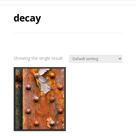
decay
Showing the single result