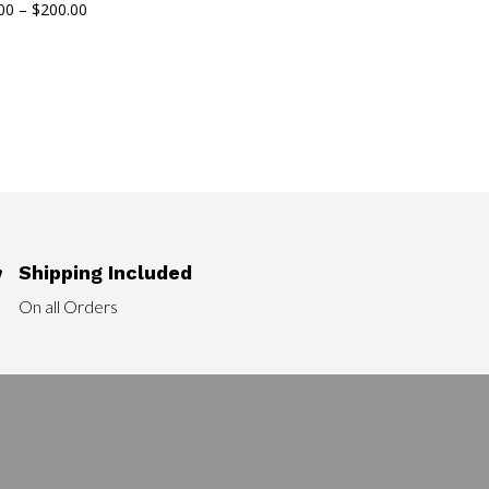
Price
00
–
$
200.00
range:
$90.00
through
$200.00
Shipping Included

On all Orders