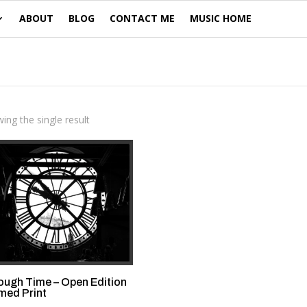
ABOUT
BLOG
CONTACT ME
MUSIC HOME
ing the single result
ough Time – Open Edition
med Print