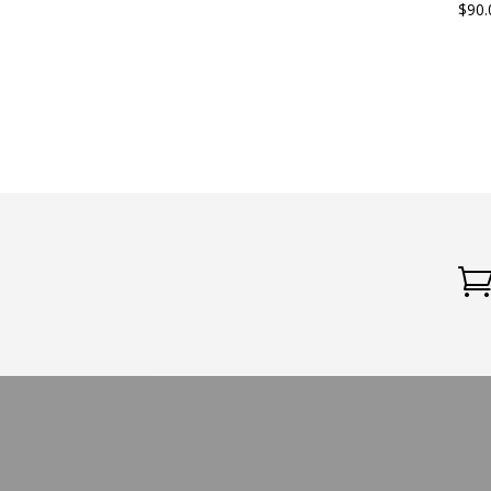
$
90.