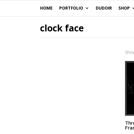
HOME
PORTFOLIO
DUDOIR
SHOP
clock face
Show
Thr
Fra