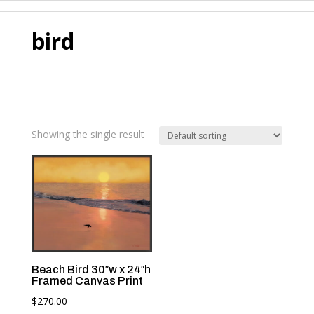
bird
Showing the single result
Beach Bird 30″w x 24″h
Framed Canvas Print
$
270.00