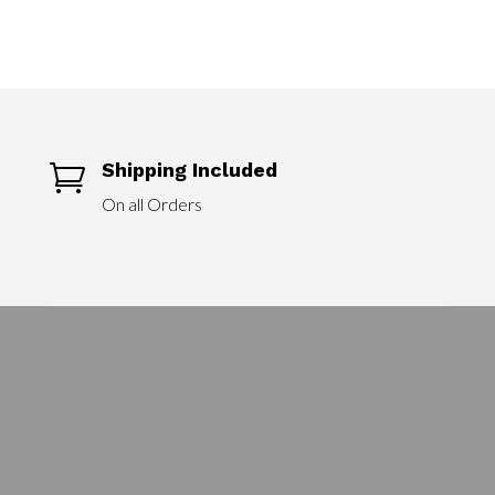
Shipping Included

On all Orders